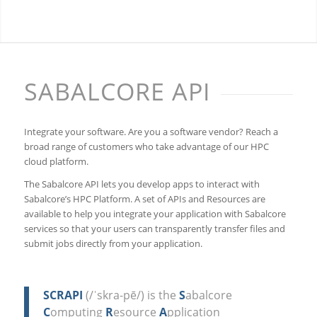
SABALCORE API
Integrate your software. Are you a software vendor? Reach a
broad range of customers who take advantage of our HPC
cloud platform.
The Sabalcore API lets you develop apps to interact with
Sabalcore’s HPC Platform. A set of APIs and Resources are
available to help you integrate your application with Sabalcore
services so that your users can transparently transfer files and
submit jobs directly from your application.
SCRAPI
(/ˈskra-pē/) is the
S
abalcore
C
omputing
R
esource
A
pplication