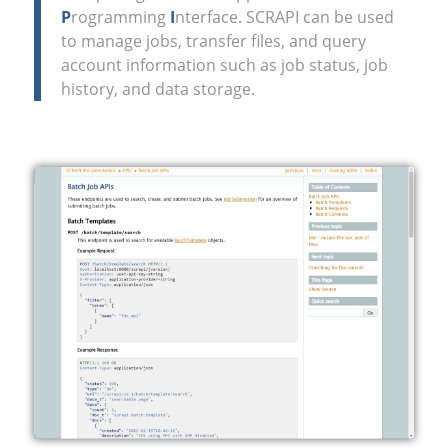
P
rogramming
I
nterface. SCRAPI can be used
to manage jobs, transfer files, and query
account information such as job status, job
history, and data storage.