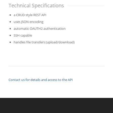
Technical Specifications
a CRUD style REST API
uses JSON encoding
automatic OAUTH2 authentication
SSH capable
handles file transfers (upload/download)
Contact us for details and access to the API