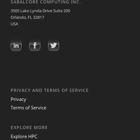
SABALCORE COMPUTING INC.
3505 Lake Lynda Drive Suite 200
Orlando, FL 32817
USA
PRIVACY AND TERMS OF SERVICE
Privacy
Terms of Service
EXPLORE MORE
Explore HPC