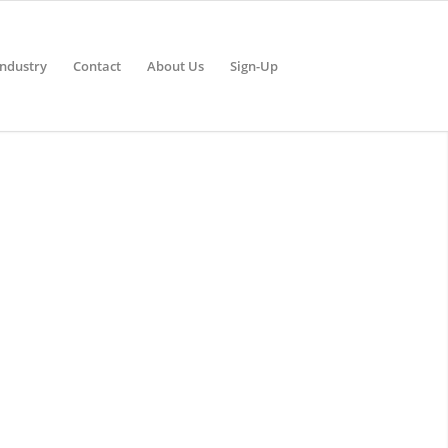
Industry
Contact
About Us
Sign-Up