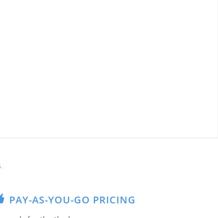
.
PAY-AS-YOU-GO PRICING