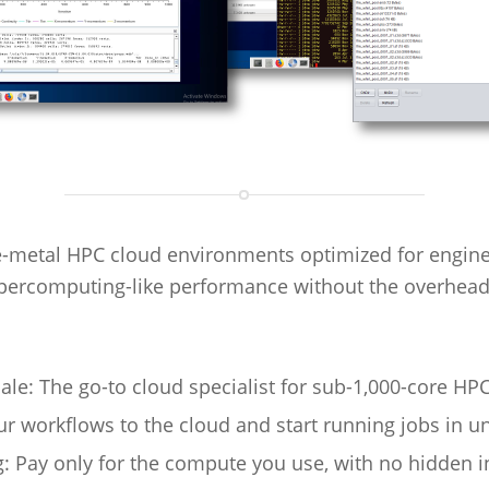
-metal HPC cloud environments optimized for engineeri
percomputing-like performance without the overhead
le: The go-to cloud specialist for sub-1,000-core HPC
 workflows to the cloud and start running jobs in u
: Pay only for the compute you use, with no hidden i