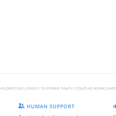
TAILORED EXCLUSIVELY TO POWER TIGHTLY COUPLED WORKLOADS
HUMAN SUPPORT