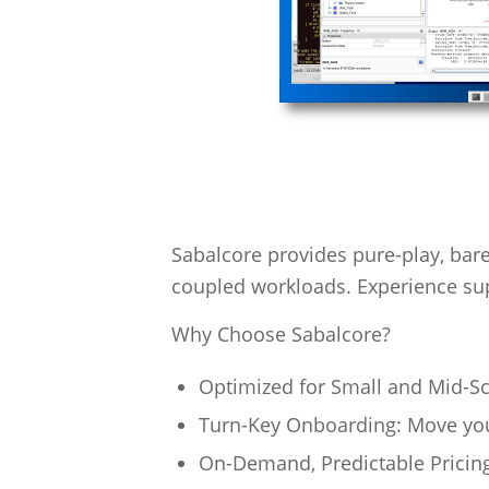
Sabalcore provides pure-play, bare
coupled workloads. Experience su
Why Choose Sabalcore?
Optimized for Small and Mid-Sca
Turn-Key Onboarding: Move your
On-Demand, Predictable Pricing