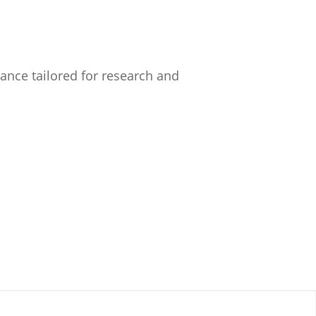
nce tailored for research and