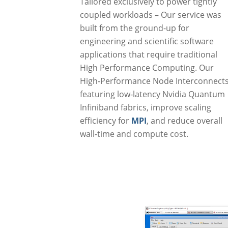
Tailored exclusively to power tightly
coupled workloads – Our service was
built from the ground-up for
engineering and scientific software
applications that require traditional
High Performance Computing. Our
High‑Performance Node Interconnect
featuring low‑latency Nvidia Quantum
Infiniband fabrics, improve scaling
efficiency for
MPI
, and reduce overall
wall-time and compute cost.