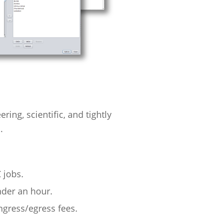
ng, scientific, and tightly
.
 jobs.
nder an hour.
ngress/egress fees.