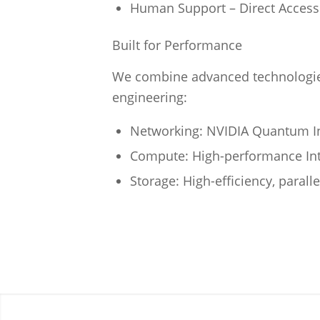
Human Support – Direct Access 
Built for Performance
We combine advanced technologies
engineering:
Networking: NVIDIA Quantum In
Compute: High-performance Int
Storage: High-efficiency, parall