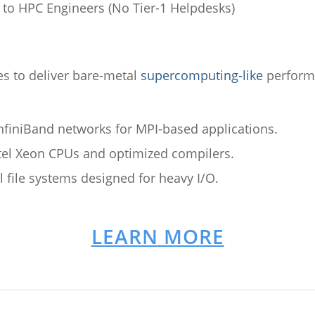
to HPC Engineers (No Tier-1 Helpdesks)
 to deliver bare-metal
supercomputing-like
performa
finiBand networks for MPI-based applications.
el Xeon CPUs and optimized compilers.
el file systems designed for heavy I/O.
LEARN MORE