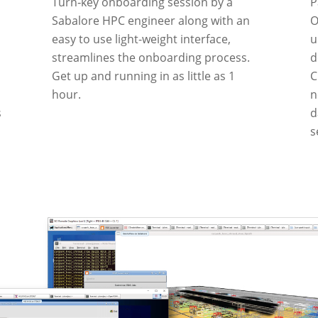
Turn‑key onboarding session by a
P
Sabalore HPC engineer along with an
O
easy to use light-weight interface,
u
streamlines the onboarding process.
d
Get up and running in as little as 1
C
hour.
n
s
d
s