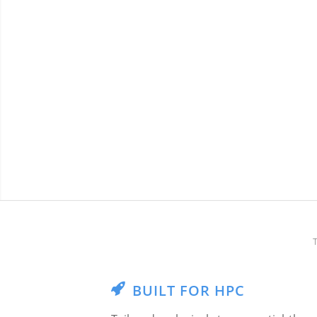
BUILT FOR HPC