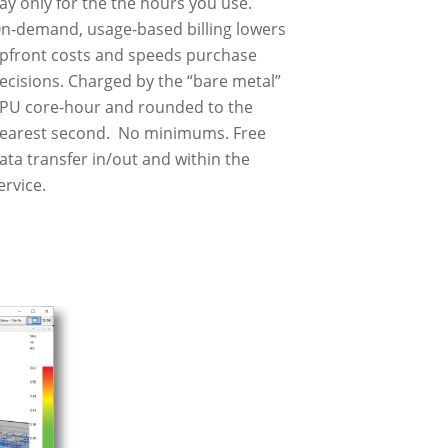
ay only for the the hours you use.
n‑demand, usage‑based billing lowers
pfront costs and speeds purchase
ecisions. Charged by the “bare metal”
PU core-hour and rounded to the
earest second. No minimums. Free
ata transfer in/out and within the
ervice.