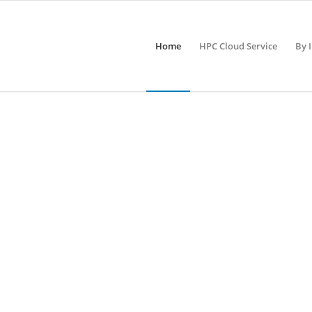
Home
HPC Cloud Service
By 