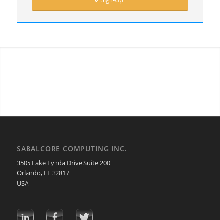
Sign-Up
SABALCORE COMPUTING INC.
3505 Lake Lynda Drive Suite 200
Orlando, FL 32817
USA