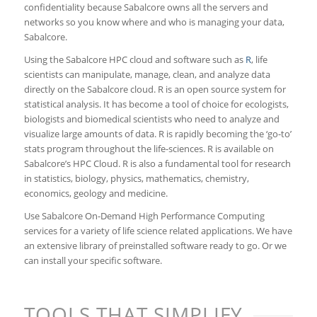
confidentiality because Sabalcore owns all the servers and
networks so you know where and who is managing your data,
Sabalcore.
Using the Sabalcore HPC cloud and software such as
R
, life
scientists can manipulate, manage, clean, and analyze data
directly on the Sabalcore cloud. R is an open source system for
statistical analysis. It has become a tool of choice for ecologists,
biologists and biomedical scientists who need to analyze and
visualize large amounts of data. R is rapidly becoming the ‘go-to’
stats program throughout the life-sciences. R is available on
Sabalcore’s HPC Cloud. R is also a fundamental tool for research
in statistics, biology, physics, mathematics, chemistry,
economics, geology and medicine.
Use Sabalcore On-Demand High Performance Computing
services for a variety of life science related applications. We have
an extensive library of preinstalled software ready to go. Or we
can install your specific software.
TOOLS THAT SIMPLIFY