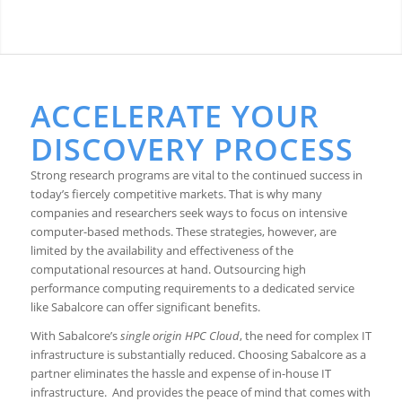
ACCELERATE YOUR
DISCOVERY PROCESS
Strong research programs are vital to the continued success in
today’s fiercely competitive markets. That is why many
companies and researchers seek ways to focus on intensive
computer-based methods. These strategies, however, are
limited by the availability and effectiveness of the
computational resources at hand. Outsourcing high
performance computing requirements to a dedicated service
like Sabalcore can offer significant benefits.
With Sabalcore’s
single origin HPC Cloud
, the need for complex IT
infrastructure is substantially reduced. Choosing Sabalcore as a
partner eliminates the hassle and expense of in-house IT
infrastructure. And provides the peace of mind that comes with