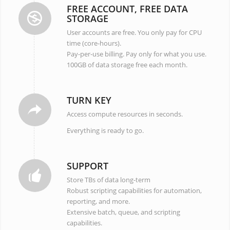
FREE ACCOUNT, FREE DATA
STORAGE
User accounts are free. You only pay for CPU
time (core-hours).
Pay-per-use billing. Pay only for what you use.
100GB of data storage free each month.
TURN KEY
Access compute resources in seconds.
Everything is ready to go.
SUPPORT
Store TBs of data long-term
Robust scripting capabilities for automation,
reporting, and more.
Extensive batch, queue, and scripting
capabilities.