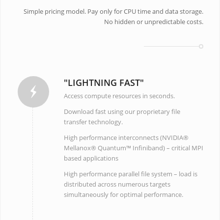
Simple pricing model. Pay only for CPU time and data storage.
No hidden or unpredictable costs.
"LIGHTNING FAST"
Access compute resources in seconds.
Download fast using our proprietary file
transfer technology.
High performance interconnects (NVIDIA®
Mellanox® Quantum™ Infiniband) – critical MPI
based applications
High performance parallel file system – load is
distributed across numerous targets
simultaneously for optimal performance.