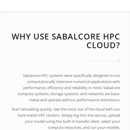
WHY USE SABALCORE HPC
CLOUD?
Sabalcore HPC systems were specifically designed to run
computationally intensive numerical applications with
performance, efficiency and reliability in mind. Sabalcore
compute systems, storage systems, and networks are bare-
metal and operate without performance restrictions.
Start simulating quickly. Get the most out of the cloud with our
bare-metal HPC clusters. Simply log into the service, upload
your model using the built-in transfer client, select your
compute resources, and run your models.