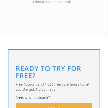
Technical support included.
READY TO TRY FOR
FREE?
Free Account and 1,000 free core-hours to get
you started. No obligation.
Need pricing details?