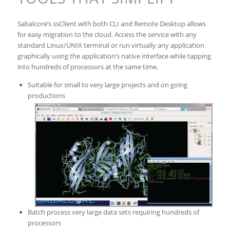
Sabalcore’s ssClient with both CLI and Remote Desktop allows
for easy migration to the cloud. Access the service with any
standard Linux/UNIX terminal or run virtually any application
graphically using the application’s native interface while tapping
into hundreds of processors at the same time.
Suitable for small to very large projects and on going
productions
Batch process very large data sets requiring hundreds of
processors