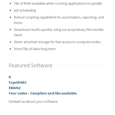
TBs of RAM available when running applications in parallel
Job scheduling
Robust scripting capabilities for automation, reporting, and
more.
Download results quickly using our proprietary file transfer
client
Direct attached storage for fast access to compute nodes
Store TBs of data long-term
Featured Software
R
CryoSPARC
EMAN2
Your codes – Compilers and libs available.
Contact us
about your software.