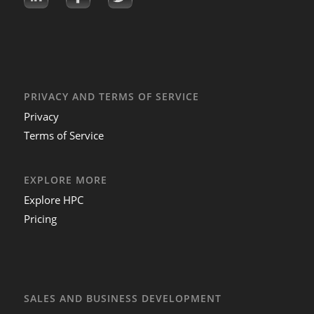
PRIVACY AND TERMS OF SERVICE
Privacy
Terms of Service
EXPLORE MORE
Explore HPC
Pricing
SALES AND BUSINESS DEVELOPMENT