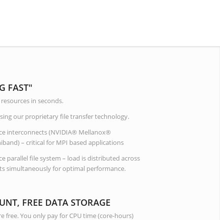
G FAST"
resources in seconds.
ing our proprietary file transfer technology.
ce interconnects (NVIDIA® Mellanox®
and) – critical for MPI based applications
 parallel file system – load is distributed across
s simultaneously for optimal performance.
UNT, FREE DATA STORAGE
e free. You only pay for CPU time (core-hours)