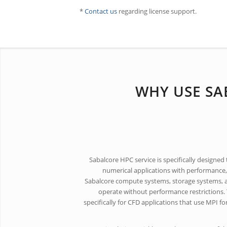
*
Contact us
regarding license support.
WHY USE SA
Sabalcore HPC service is specifically designed
numerical applications with performance, e
Sabalcore compute systems, storage systems, 
operate without performance restrictions. 
specifically for CFD applications that use MPI f