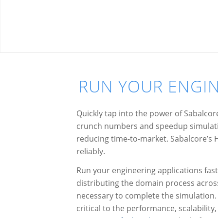
RUN YOUR ENGIN
Quickly tap into the power of Sabalco
crunch numbers and speedup simulatio
reducing time-to-market. Sabalcore’s H
reliably.
Run your engineering applications fast.
distributing the domain process acro
necessary to complete the simulation.
critical to the performance, scalability,