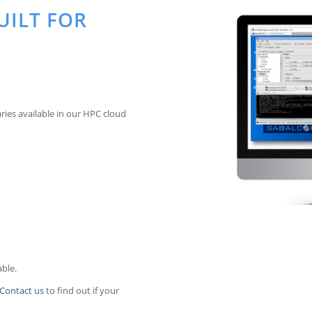
UILT FOR
ries available in our HPC cloud
able.
Contact us
to find out if your