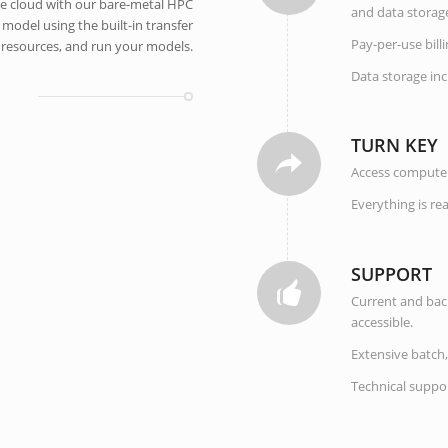
the cloud with our bare-metal HPC
and data storag
 model using the built-in transfer
Pay-per-use bill
e resources, and run your models.
Data storage in
TURN KEY
Access compute 
Everything is re
SUPPORT
Current and back
accessible.
Extensive batch,
Technical suppor