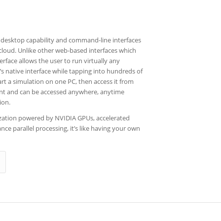
desktop capability and command-line interfaces
 cloud. Unlike other web-based interfaces which
terface allows the user to run virtually any
’s native interface while tapping into hundreds of
rt a simulation on one PC, then access it from
tent and can be accessed anywhere, anytime
ion.
lization powered by NVIDIA GPUs, accelerated
ce parallel processing, it’s like having your own