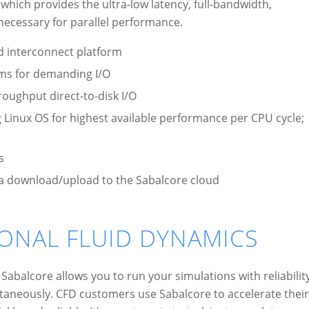
hich provides the ultra-low latency, full-bandwidth,
ecessary for parallel performance.
d interconnect platform
ems for demanding I/O
roughput direct-to-disk I/O
inux OS for highest available performance per CPU cycle;
s
data download/upload to the Sabalcore cloud
ONAL FLUID DYNAMICS
Sabalcore allows you to run your simulations with reliabilit
taneously. CFD customers use Sabalcore to accelerate their