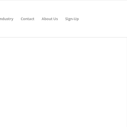
Industry
Contact
About Us
Sign-Up