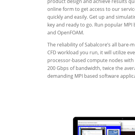
product design and achieve results quic
online form to get access to our servic
quickly and easily. Get up and simulati
key and ready to go. Run popular MPI
and OpenFOAM.
The reliability of Sabalcore’s all bare
CFD workload you run, it will utilize e
processor-based compute nodes with 
200 Gbps of bandwidth, twice the avera
demanding MPI based software applica