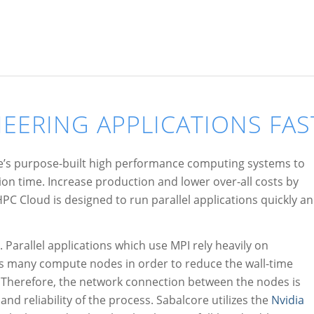
EERING APPLICATIONS FAS
re’s purpose-built high performance computing systems to
n time. Increase production and lower over-all costs by
PC Cloud is designed to run parallel applications quickly a
 Parallel applications which use MPI rely heavily on
ss many compute nodes in order to reduce the wall-time
 Therefore, the network connection between the nodes is
 and reliability of the process. Sabalcore utilizes the
Nvidia