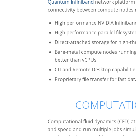
Quantum Infiniband
network platform w
connectivity between compute nodes n
High performance NVIDIA Infiniban
High performance parallel filesyst
Direct-attached storage for high-th
Bare-metal compute nodes running L
better than vCPUs
CLI and Remote Desktop capabilitie
Proprietary file transfer for fast 
COMPUTATI
Computational fluid dynamics (CFD) at 
and speed and run multiple jobs simul