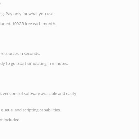
e.
ing. Pay only for what you use.
cluded. 100GB free each month.
resources in seconds.
ady to go. Start simulating in minutes.
 versions of software available and easily
 queue, and scripting capabilities.
t included.