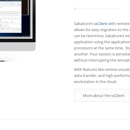
Sabalcore’s
ssClient
with remote 
allows for easy migration to the
can be restrictive, Sabalcore’s in
application using the application
processors at the same time. Sta
another. Your session is persis
without interrupting the simulat
With features like remote visua
data transfer, and high-performan
workstation in the cloud.
More about the ssClient