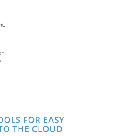
nt,
eon
o
OOLS FOR EASY
TO THE CLOUD