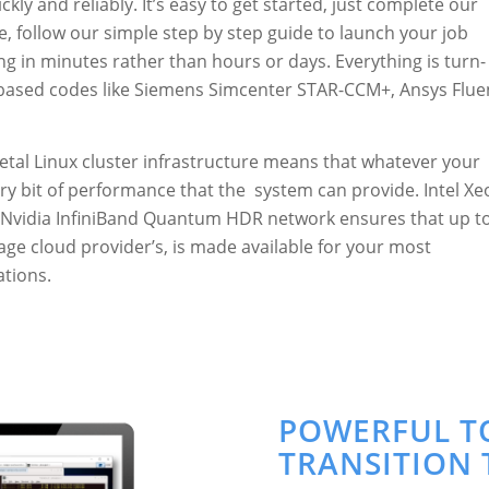
kly and reliably. It’s easy to get started, just complete our
e, follow our simple step by step guide to launch your job
ng in minutes rather than hours or days. Everything is turn-
 based codes like Siemens Simcenter STAR-CCM+, Ansys Flue
-metal Linux cluster infrastructure means that whatever your
very bit of performance that the system can provide. Intel X
Nvidia InfiniBand Quantum HDR network ensures that up t
ge cloud provider’s, is made available for your most
tions.
POWERFUL T
TRANSITION 