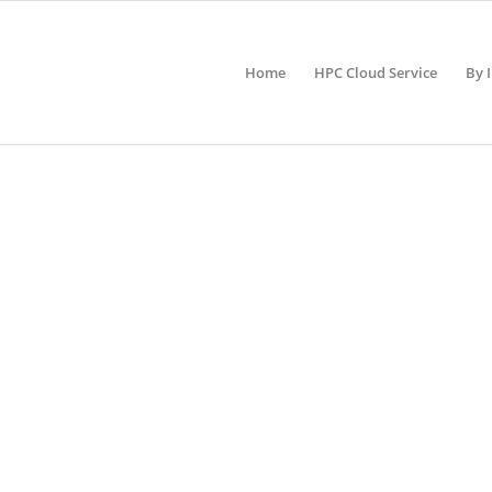
Home
HPC Cloud Service
By 