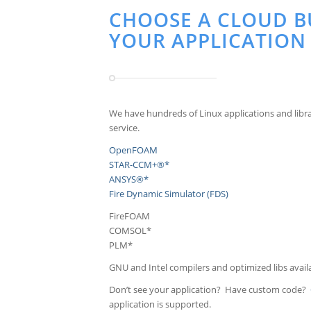
CHOOSE A CLOUD B
YOUR APPLICATION
We have hundreds of Linux applications and libra
service.
OpenFOAM
STAR-CCM+®*
ANSYS®*
Fire Dynamic Simulator (FDS)
FireFOAM
COMSOL*
PLM*
GNU and Intel compilers and optimized libs avail
Don’t see your application? Have custom code?
application is supported.