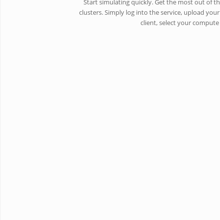
Start simulating quickly. Get the most out of 
clusters. Simply log into the service, upload your
client, select your comput