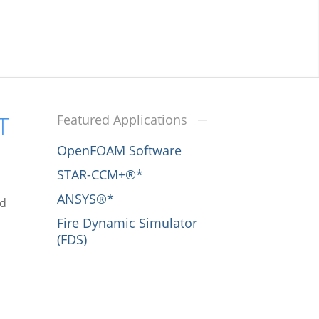
T
Featured Applications
OpenFOAM Software
STAR-CCM+®*
ANSYS®*
nd
Fire Dynamic Simulator
(FDS)