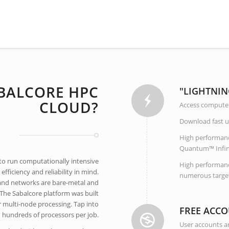
BALCORE HPC
"LIGHTNIN
CLOUD?
Access compute 
Download fast us
High performan
Quantum™ Infinib
 to run computationally intensive
High performance
fficiency and reliability in mind.
numerous target
and networks are bare-metal and
The Sabalcore platform was built
or multi-node processing. Tap into
FREE ACCO
hundreds of processors per job.
User accounts ar