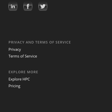
PRIVACY AND TERMS OF SERVICE
Privacy
Terms of Service
EXPLORE MORE
Explore HPC
Pricing