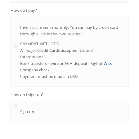
How do I pay?
Invoices are sent monthly. You can pay by credit card
through a link in the invoice email.
PAYMENT METHODS
All major Credit Cards accepted (US and
International)
Bank transfers – wire or ACH deposit, PayPal,
Wise
,
Company check.
Payment must be made in USD.
How do I sign-up?
Sign-up