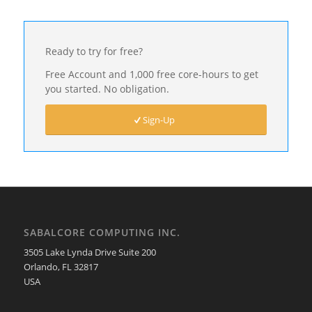
Ready to try for free?
Free Account and 1,000 free core-hours to get
you started. No obligation.
Sign-Up
SABALCORE COMPUTING INC.
3505 Lake Lynda Drive Suite 200
Orlando, FL 32817
USA