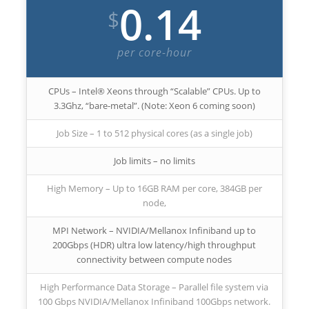
0.14
$
per core-hour
CPUs – Intel® Xeons through “Scalable” CPUs. Up to
3.3Ghz, “bare-metal”. (Note: Xeon 6 coming soon)
Job Size – 1 to 512 physical cores (as a single job)
Job limits – no limits
High Memory – Up to 16GB RAM per core, 384GB per
node,
MPI Network – NVIDIA/Mellanox Infiniband up to
200Gbps (HDR) ultra low latency/high throughput
connectivity between compute nodes
High Performance Data Storage – Parallel file system via
100 Gbps NVIDIA/Mellanox Infiniband 100Gbps network.