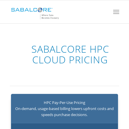
SABALCORE HPC
CLOUD PRICING
HPC Pay‑Per‑Use Pricing
On‑demand, usage‑based billing lowers upfront costs and
speeds purchase decisions.