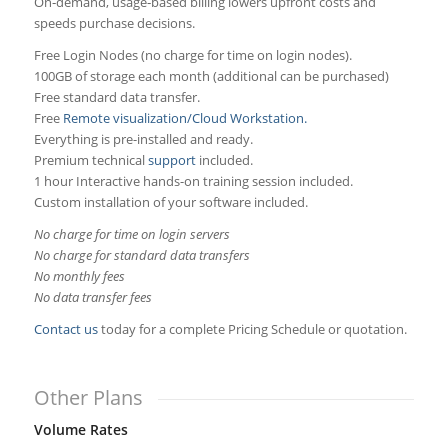
On‑demand, usage‑based billing lowers upfront costs and
speeds purchase decisions.
Free Login Nodes (no charge for time on login nodes).
100GB of storage each month (additional can be purchased)
Free standard data transfer.
Free
Remote visualization/Cloud Workstation.
Everything is pre-installed and ready.
Premium technical
support
included.
1 hour Interactive hands-on training session included.
Custom installation of your software included.
No charge for time on login servers
No charge for standard data transfers
No monthly fees
No data transfer fees
Contact us
today for a complete Pricing Schedule or quotation.
Other Plans
Volume Rates