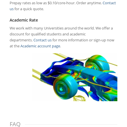
Prepay rates as low as $0.10/core-hour. Order anytime.
Contact
us
for a quick quote.
Academic Rate
We work with many Universities around the world. We offer a
discount for qualified students and academic
departments.
Contact us
for more information or sign-up now
at the
Academic account page
.
FAQ