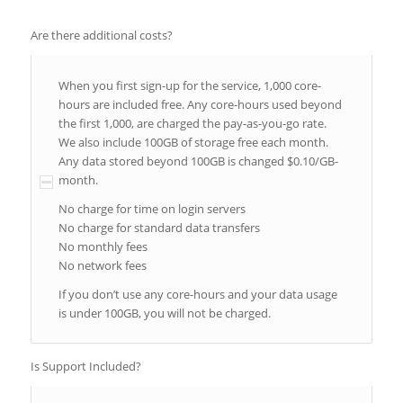
Are there additional costs?
When you first sign-up for the service, 1,000 core-
hours are included free. Any core-hours used beyond
the first 1,000, are charged the pay-as-you-go rate.
We also include 100GB of storage free each month.
Any data stored beyond 100GB is changed $0.10/GB-
month.
No charge for time on login servers
No charge for standard data transfers
No monthly fees
No network fees
If you don’t use any core-hours and your data usage
is under 100GB, you will not be charged.
Is Support Included?