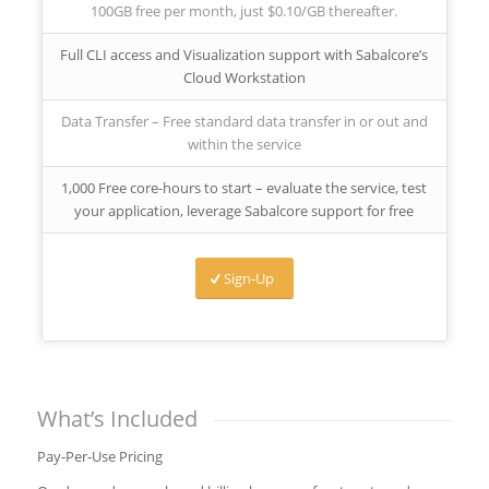
100GB free per month, just $0.10/GB thereafter.
Full CLI access and Visualization support with Sabalcore’s
Cloud Workstation
Data Transfer – Free standard data transfer in or out and
within the service
1,000 Free core-hours to start – evaluate the service, test
your application, leverage Sabalcore support for free
Sign-Up
What’s Included
Pay‑Per‑Use Pricing