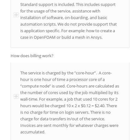
Standard support is included. This includes support
for the usage of the service, assistance with
installation of software, on-boarding, and basic
automation scripts. We do not provide support that
is application specific. For example: how to create a
case in OpenFOAM or build a mesh in Ansys.
How does billing work?
The service is charged by the “core-hour”. A core-
hour is one hour of time a processor core of a
“compute node” is used. Core-hours are calculated as
the number of cores used by the job multiplied by its
wall-time. For example, a job that used 10 cores for 2
hours would be charged 10 x 2 x $0.12 = $2.40. There
is no charge for time on login servers. There is no
charge for data transfers in/out of the service.
Invoices are sent monthly for whatever charges were
accumulated.