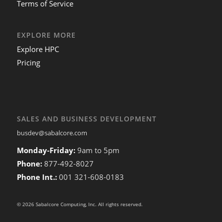
Terms of Service
EXPLORE MORE
Explore HPC
Pricing
SALES AND BUSINESS DEVELOPMENT
busdev@sabalcore.com
Monday-Friday:
9am to 5pm
Phone:
877-492-8027
Phone Int.:
001 321-608-0183
© 2026 Sabalcore Computing, Inc. All rights reserved.