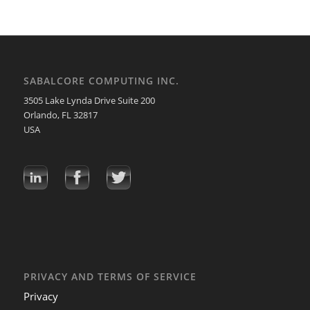
SABALCORE COMPUTING INC.
3505 Lake Lynda Drive Suite 200
Orlando, FL 32817
USA
PRIVACY AND TERMS OF SERVICE
Privacy