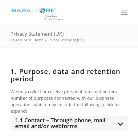
Privacy Statement (UK)
You are here:
Home
/
Privacy Statement (UK)
1. Purpose, data and retention
period
We may collect or receive personal information for a
number of purposes connected with our business
operations which may include the following: (click to
expand)
1.1 Contact – Through phone, mail,
email and/or webforms