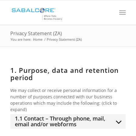
Privacy Statement (ZA)
You are here:
Home
/
Privacy Statement (ZA)
1. Purpose, data and retention
period
We may collect or receive personal information for a
number of purposes connected with our business
operations which may include the following: (click to
expand)
1.1 Contact – Through phone, mail,
email and/or webforms