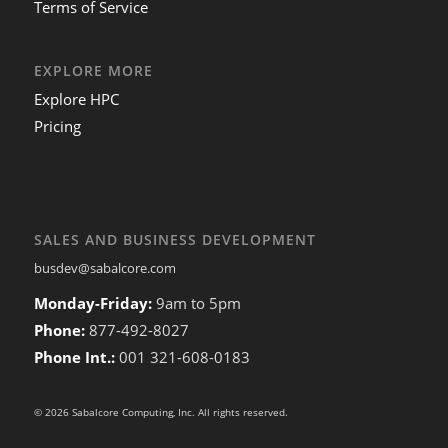
Terms of Service
EXPLORE MORE
Explore HPC
Pricing
SALES AND BUSINESS DEVELOPMENT
busdev@sabalcore.com
Monday-Friday:
9am to 5pm
Phone:
877-492-8027
Phone Int.:
001 321-608-0183
© 2026 Sabalcore Computing, Inc. All rights reserved.