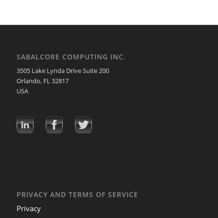
SABALCORE COMPUTING INC.
3505 Lake Lynda Drive Suite 200
Orlando, FL 32817
USA
PRIVACY AND TERMS OF SERVICE
Privacy